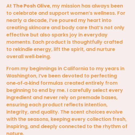
At
The Posh Olive
, my mission has always been
to celebrate and support women’s wellness. For
nearly a decade, I’ve poured my heart into
creating skincare and body care that’s not only
effective but also sparks joy in everyday
moments. Each product is thoughtfully crafted
to rekindle energy, lift the spirit, and nurture
overall well‑being.
From my beginnings in California to my years in
Washington, I’ve been devoted to perfecting
one‑of‑a‑kind formulas created entirely from
beginning to end by me. I carefully select every
ingredient and never rely on premade bases,
ensuring each product reflects intention,
integrity, and quality. The scent choices evolve
with the seasons, keeping every collection fresh,
inspiring, and deeply connected to the rhythm of
nature.