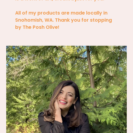
All of my products are made locally in
Snohomish, WA. Thank you for stopping
by The Posh Olive!