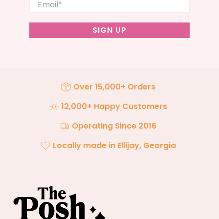
Email
*
SIGN UP
Over 15,000+ Orders
12,000+ Happy Customers
Operating Since 2016
Locally made in Ellijay, Georgia