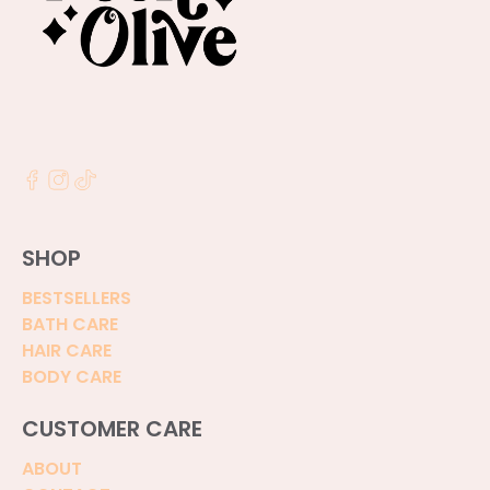
SHOP
BESTSELLERS
BATH CARE
HAIR CARE
BODY CARE
CUSTOMER CARE
ABOUT