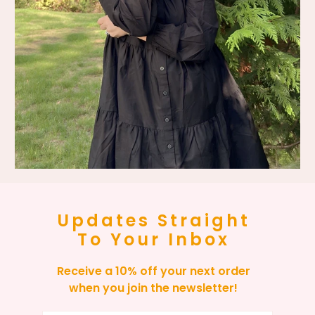
Updates Straight
To Your Inbox
Receive a 10% off your next order
when you join the newsletter!