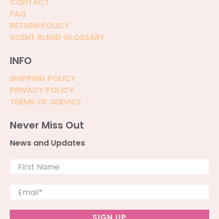
CONTACT
FAQ
RETURN POLICY
SCENT BLEND GLOSSARY
INFO
SHIPPING POLICY
PRIVACY POLICY
TERMS OF SERVICE
Never Miss Out
News and Updates
First Name
Email
*
SIGN UP