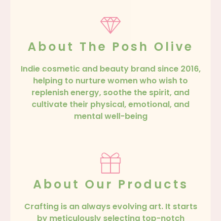
About The Posh Olive
Indie cosmetic and beauty brand since 2016,
helping to nurture women who wish to
replenish energy, soothe the spirit, and
cultivate their physical, emotional, and
mental well-being
About Our Products
Crafting is an always evolving art. It starts
by meticulously selecting top-notch