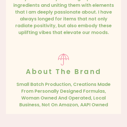
ingredients and uniting them with elements
that I am deeply passionate about. I have
always longed for items that not only
radiate positivity, but also embody these
uplifting vibes that elevate our moods.
About The Brand
Small Batch Production, Creations Made
From Personally Designed Formulas,
Woman Owned And Operated, Local
Business, Not On Amazon, AAPI Owned