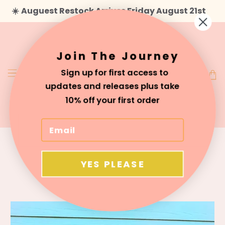
☀️
Auguest Restock Arrives Friday August 21st
Join The Journey
Sign up for first access to
updates and releases plus take
10% off your first order
About Us
YES PLEASE