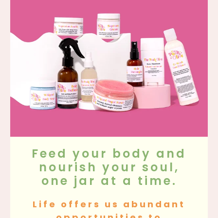
Feed your body and
nourish your soul,
one jar at a time.
Life offers us abundant
opportunities to