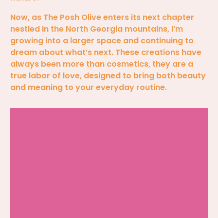
Now, as The Posh Olive enters its next chapter
nestled in the North Georgia mountains, I’m
growing into a larger space and continuing to
dream about what’s next. These creations have
always been more than cosmetics, they are a
true labor of love, designed to bring both beauty
and meaning to your everyday routine.