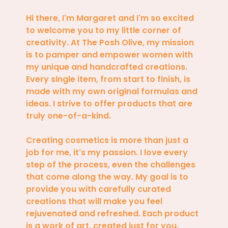
Hi there, I'm Margaret and I'm so excited
to welcome you to my little corner of
creativity. At The Posh Olive, my mission
is to pamper and empower women with
my unique and handcrafted creations.
Every single item, from start to finish, is
made with my own original formulas and
ideas. I strive to offer products that are
truly one-of-a-kind.
Creating cosmetics is more than just a
job for me, it's my passion. I love every
step of the process, even the challenges
that come along the way. My goal is to
provide you with carefully curated
creations that will make you feel
rejuvenated and refreshed. Each product
is a work of art, created just for you.