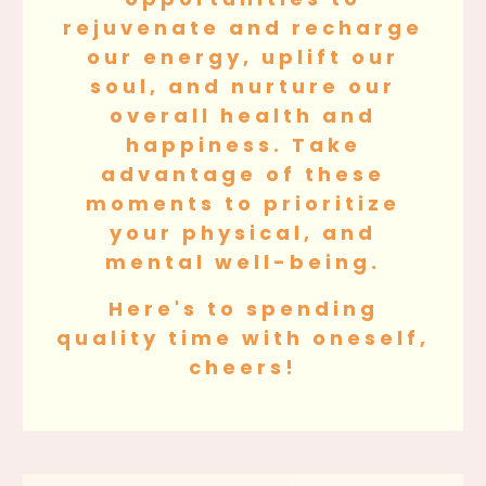
rejuvenate and recharge
our energy, uplift our
soul, and nurture our
overall health and
happiness. Take
advantage of these
moments to prioritize
your physical, and
mental well-being.
Here's to spending
quality time with oneself,
cheers!