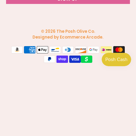
© 2026
The Posh Olive Co
.
Designed by Ecommerce Arcade
.