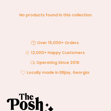
No products found in this collection
Over 15,000+ Orders
12,000+ Happy Customers
Operating Since 2016
Locally made in Ellijay, Georgia