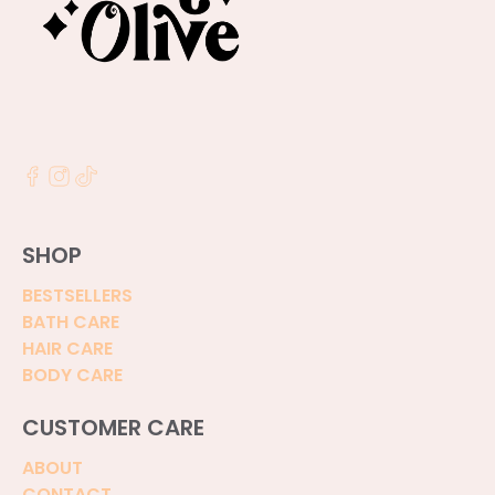
SHOP
BESTSELLERS
BATH CARE
HAIR CARE
BODY CARE
CUSTOMER CARE
ABOUT
CONTACT