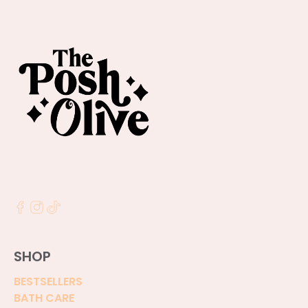
SHOP
BESTSELLERS
BATH CARE