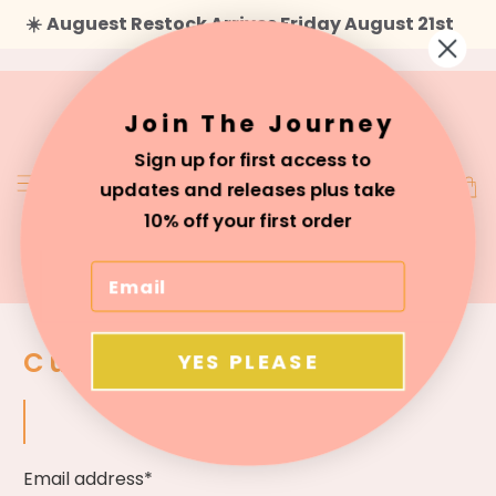
☀️
Auguest Restock Arrives Friday August 21st
Join The Journey
Sign up for first access to
updates and releases plus take
10% off your first order
Customer Login
YES PLEASE
Email address*