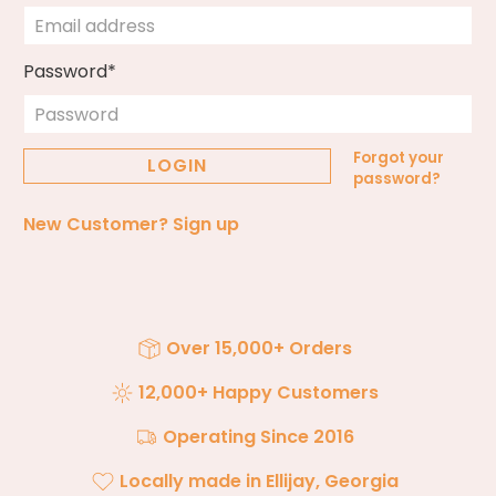
Password*
Forgot your
password?
New Customer?
Sign up
Over 15,000+ Orders
12,000+ Happy Customers
Operating Since 2016
Locally made in Ellijay, Georgia