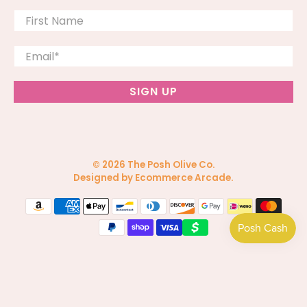
First Name
Email
*
SIGN UP
© 2026
The Posh Olive Co
.
Designed by Ecommerce Arcade
.