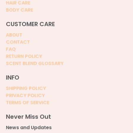
HAIR CARE
BODY CARE
CUSTOMER CARE
ABOUT
CONTACT
FAQ
RETURN POLICY
SCENT BLEND GLOSSARY
INFO
SHIPPING POLICY
PRIVACY POLICY
TERMS OF SERVICE
Never Miss Out
News and Updates